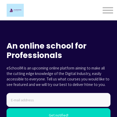
Ligature Training
Contact us
Sign in
Sign up
An online school for
Professionals
eSchoolM is an upcoming online platform aiming to make all
the cutting edge knowledge of the Digital Industry, easily
accessible to everyone. Tell us what courses you would like to
see featured and we will try our best to deliver htme to you.
Get notified!