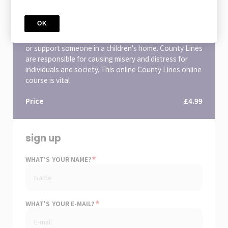
County Lines Awareness
You may have heard the term 'County Lines' being
OK
used in the media, but what is a county line and why all
the fuss? This is a crucial course if you work in a school
or support someone in a children's home. County Lines
are responsible for causing misery and distress for
individuals and society. This online County Lines online
course is vital
Price
£4.99
sign up
*
WHAT'S YOUR NAME?
*
WHAT'S YOUR E-MAIL?