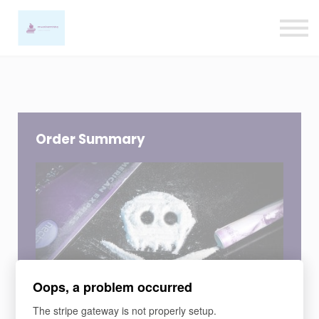
Ligature Training
Contact us
Sign in
Sign up
Order Summary
Oops, a problem occurred
COURSE
The stripe gateway is not properly setup.