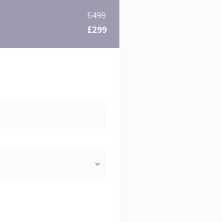
£499
£299