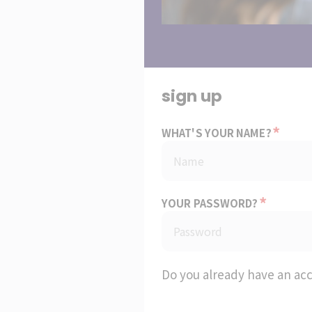
sign up
*
WHAT'S YOUR NAME?
*
YOUR PASSWORD?
Do you already have an ac