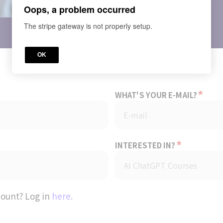
Oops, a problem occurred
Price
The stripe gateway is not properly setup.
OK
*
WHAT'S YOUR E-MAIL?
*
INTERESTED IN?
count? Log in
here.