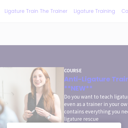
Ligature Train The Trainer
Ligature Training
Co
COURSE
Anti-Ligature Trai
**NEW**
Do you want to teach ligatu
even as a trainer in your o
contains everything you ne
ligature rescue
special offer