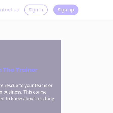
ntact us
Sign in
Sign up
n The Trainer
re rescue to your teams or
wn business. This course
ed to know about teaching