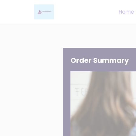
Home
Order Summary