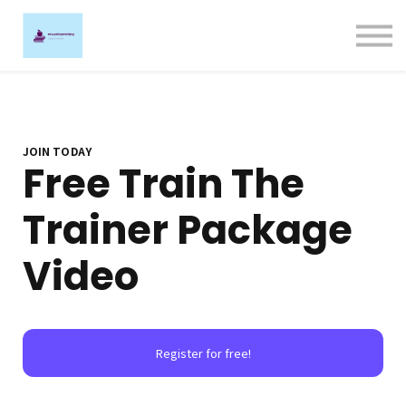
Ligature Training
Contact us
Sign in
Sign up
JOIN TODAY
Free Train The
Trainer Package
Video
Register for free!