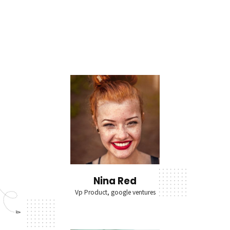
Nina Red
Vp Product, google ventures