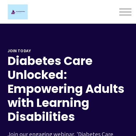
Ligature Training
Contact us
Sign in
Sign up
JOIN TODAY
Diabetes Care
Unlocked:
Empowering Adults
with Learning
Disabilities
Join our engaging webinar, 'Diabetes Care