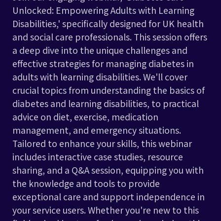
Unlocked: Empowering Adults with Learning
Disabilities,' specifically designed for UK health
and social care professionals. This session offers
a deep dive into the unique challenges and
effective strategies for managing diabetes in
adults with learning disabilities. We'll cover
crucial topics from understanding the basics of
diabetes and learning disabilities, to practical
advice on diet, exercise, medication
management, and emergency situations.
Tailored to enhance your skills, this webinar
includes interactive case studies, resource
sharing, and a Q&A session, equipping you with
the knowledge and tools to provide
exceptional care and support independence in
your service users. Whether you're new to this